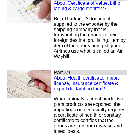
About Certificate of Value, bill of
lading & cargo manifest?
Bill of Lading -
A document
supplied to the exporter by the
shipping company that is
transporting the goods to their
foreign destination, listing, item by
item of the goods being shipped.
Airlines use what is called an Air
Waybill.
Part 3/3
About Health certificate, import
license, insurance certificate &
export declaration form?
When animals, animal products or
plant products are exported, the
importing country usually requires
a certificate of health or sanitary
certificate to certifies that the
goods are free from disease and
insect pests.