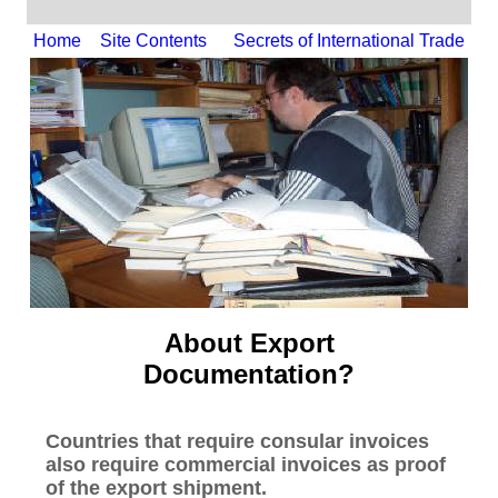
Home
Site Contents
Secrets of International Trade
About Export
Documentation?
Countries that require consular invoices
also require commercial invoices as proof
of the export shipment.