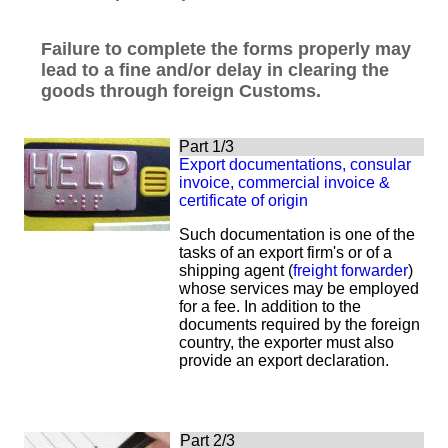
Failure to complete the forms properly may
lead to a fine and/or delay in clearing the
goods through foreign Customs.
Part 1/3
Export documentations, consular
invoice, commercial invoice &
certificate of origin
S
uch documentation is one of the
tasks of an export firm's or of a
shipping agent (
freight forwarder
)
whose services may be employed
for a fee. In addition to the
documents required by the foreign
country, the exporter must also
provide an export declaration.
Part 2/3