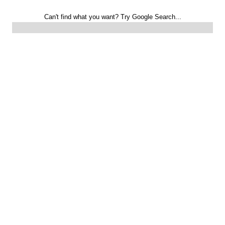
Can't find what you want? Try Google Search...