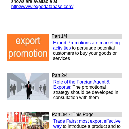
shows are available at
http://www.expodatabase.com/
Part 1/4
Export Promotions
are
marketing
activities
to persuade
potential
customers to buy your goods or
services
Part 2/4
Role of the Foreign Agent &
Exporter.
The promotional
strategy should be developed in
consultation with them
Part 3/4 < This Page
Trade Fairs; most export effective
way
to introduce a product and to