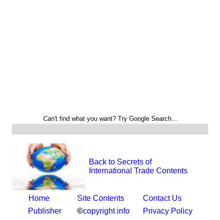
Can't find what you want? Try Google Search...
Back to Secrets of
International Trade Contents
Home
Site Contents
Contact Us
Publisher
©
copyright info
Privacy Policy