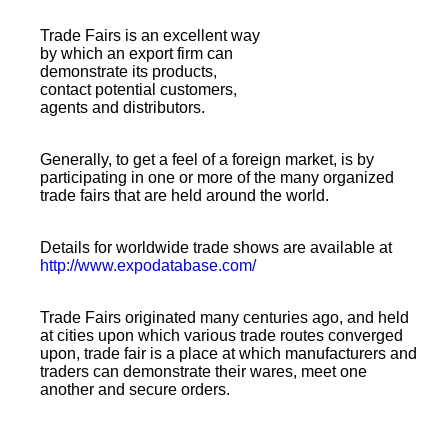
Trade Fairs is an excellent way
by which an export firm can
demonstrate its products,
contact potential customers,
agents and distributors.
Generally, to get a
feel
of a foreign market, is by
participating in one or more of the many organized
trade fairs that are held around the world.
Details for worldwide trade shows are available at
http://www.expodatabase.com/
Trade Fairs originated many centuries ago, and held
at cities upon which various trade routes converged
upon, trade fair is a place at which manufacturers and
traders can demonstrate their wares, meet one
another and secure orders.