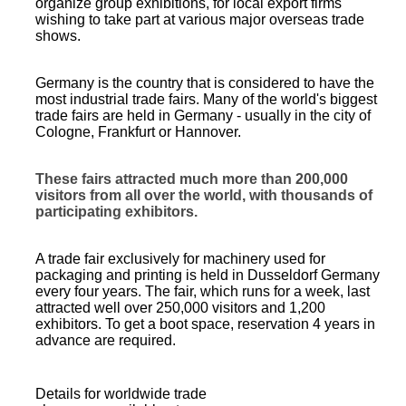
organize group exhibitions, for local export firms
wishing to take part at various major overseas trade
shows.
Germany is the country that is considered to have the
most industrial trade fairs. Many of the world's biggest
trade fairs are held in Germany - usually in the city of
Cologne, Frankfurt or Hannover.
These fairs attracted much more than 200,000
visitors from all over the world, with thousands of
participating exhibitors.
A trade fair exclusively for machinery used for
packaging and printing is held in Dusseldorf Germany
every four years. The fair, which runs for a week, last
attracted well over 250,000 visitors and 1,200
exhibitors. To get a
boot space
, reservation 4 years in
advance are required.
Details for worldwide trade