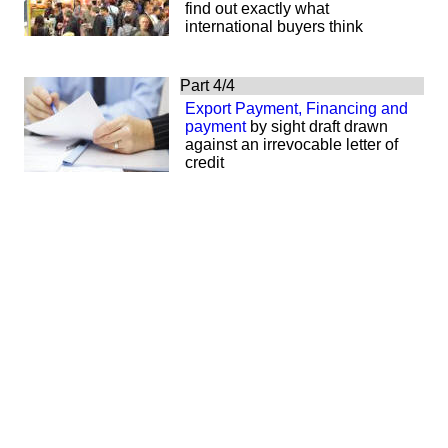
find out exactly what
international buyers think
Part 4/4
Export Payment, Financing and
payment
by sight draft drawn
against an irrevocable letter of
credit