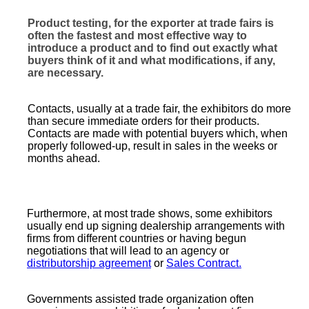
Product testing, for the exporter at trade fairs is
often the fastest and most effective way to
introduce a product and to find out exactly what
buyers think of it and what modifications, if any,
are necessary.
Contacts, usually at a trade fair, the exhibitors do more
than secure immediate orders for their products.
Contacts are made with potential buyers which, when
properly followed-up, result in sales in the weeks or
months ahead.
Furthermore, at most trade shows, some exhibitors
usually end up signing dealership arrangements with
firms from different countries or having begun
negotiations that will lead to an agency or
distributorship agreement
or
Sales Contract.
Governments assisted trade organization often