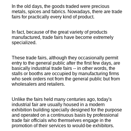
In the old days, the goods traded were precious
metals, spices and fabrics. Nowadays, there are trade
fairs for practically every kind of product.
In fact, because of the great variety of products
manufactured, trade fairs have become extremely
specialized.
These trade fairs, although they occasionally permit
entry to the general public after the first few days, are
basically industrial trade fairs -- in other words, the
stalls or booths are occupied by manufacturing firms
who seek orders not from the general public but from
wholesalers and retailers.
Unlike the fairs held many centuries ago, today's
industrial fair are usually housed in a modern
exhibition building specially designed for the purpose
and operated on a continuous basis by professional
trade fair officials who themselves engage in the
promotion of their services to would-be exhibitors.