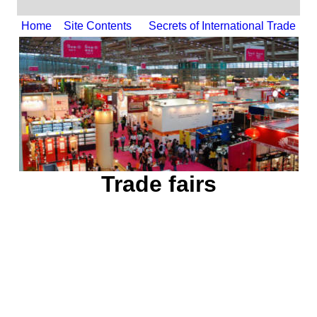
Home
Site Contents
Secrets of International Trade
Trade fairs