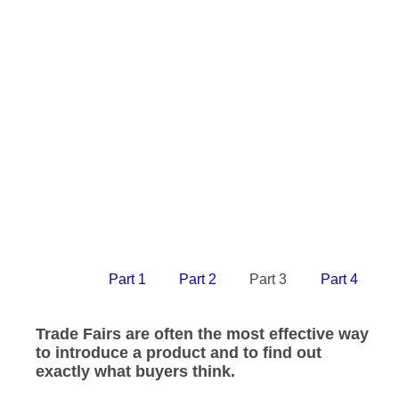
Part 1
Part 2
Part 3
Part 4
Trade Fairs are often the most effective way
to introduce a product and to find out
exactly what buyers think.